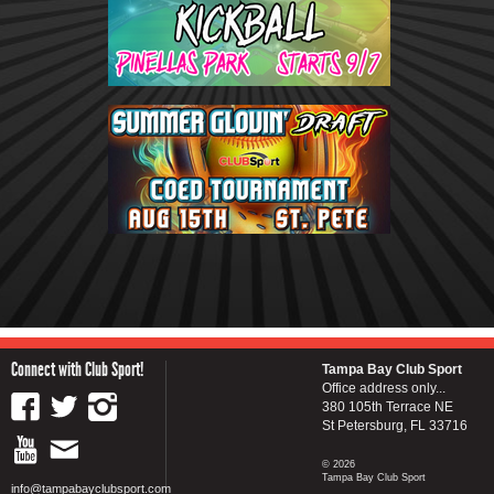
Connect with Club Sport!
Tampa Bay Club Sport
Office address only...
380 105th Terrace NE
St Petersburg, FL 33716
© 2026
Tampa Bay Club Sport
info@tampabayclubsport.com