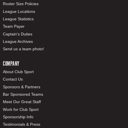
Roster Size Policies
League Locations
League Statistics
Team Payer
Captain's Duties
League Archives
Send us a team photo!
COMPANY
About Club Sport
Contact Us
Sponsors & Partners
Bar Sponsored Teams
Meet Our Great Staff
Work for Club Sport
Sponsorship Info
Testimonials & Press