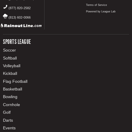
Terms of Service
(877) 820-2582
Powered by League Lab
(813) 602-0066
SPORTS LEAGUE
Soccer
Softball
Volleyball
Kickball
Flag Football
Basketball
Bowling
Cornhole
Golf
Darts
Events