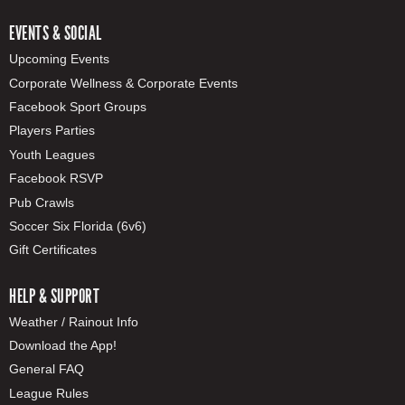
EVENTS & SOCIAL
Upcoming Events
Corporate Wellness & Corporate Events
Facebook Sport Groups
Players Parties
Youth Leagues
Facebook RSVP
Pub Crawls
Soccer Six Florida (6v6)
Gift Certificates
HELP & SUPPORT
Weather / Rainout Info
Download the App!
General FAQ
League Rules