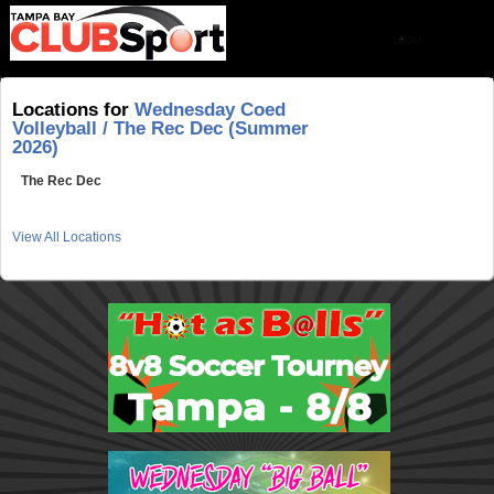
Locations for
Wednesday Coed
Volleyball / The Rec Dec (Summer
2026)
The Rec Dec
View All Locations