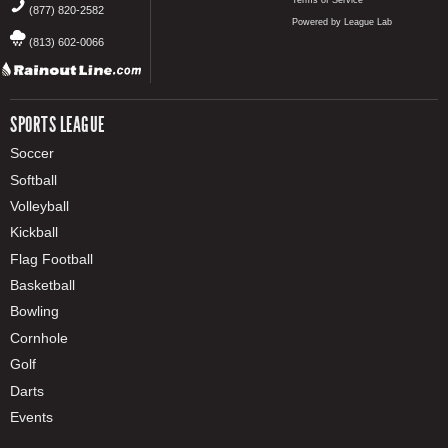
Terms of Service
(877) 820-2582
Powered by League Lab
(813) 602-0066
SPORTS LEAGUE
Soccer
Softball
Volleyball
Kickball
Flag Football
Basketball
Bowling
Cornhole
Golf
Darts
Events