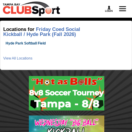
Locations for
Friday Coed Social
Kickball / Hyde Park (Fall 2026)
Hyde Park Softball Field
View All Locations