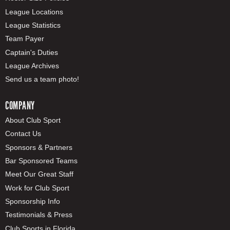
League Locations
League Statistics
Team Payer
Captain's Duties
League Archives
Send us a team photo!
COMPANY
About Club Sport
Contact Us
Sponsors & Partners
Bar Sponsored Teams
Meet Our Great Staff
Work for Club Sport
Sponsorship Info
Testimonials & Press
Club Sports in Florida