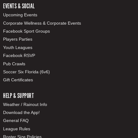
EVENTS & SOCIAL
Upcoming Events
Corporate Wellness & Corporate Events
Facebook Sport Groups
Players Parties
Youth Leagues
Facebook RSVP
Pub Crawls
Soccer Six Florida (6v6)
Gift Certificates
HELP & SUPPORT
Weather / Rainout Info
Download the App!
General FAQ
League Rules
Roster Size Policies