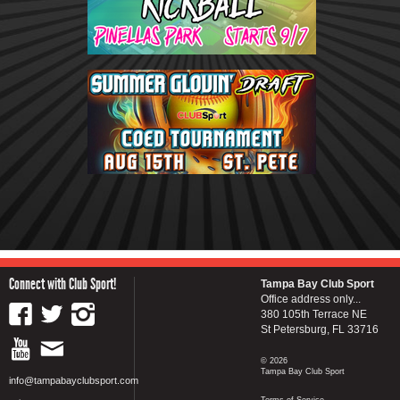
Connect with Club Sport!
Tampa Bay Club Sport
Office address only...
380 105th Terrace NE
St Petersburg, FL 33716
© 2026
Tampa Bay Club Sport
info@tampabayclubsport.com