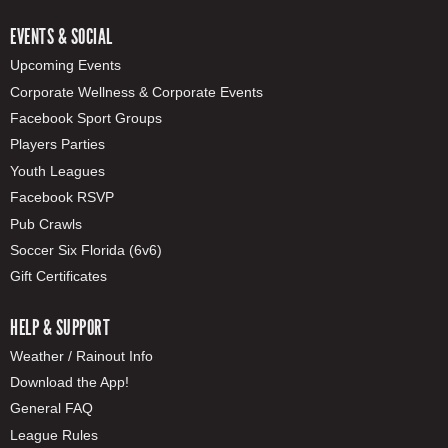
EVENTS & SOCIAL
Upcoming Events
Corporate Wellness & Corporate Events
Facebook Sport Groups
Players Parties
Youth Leagues
Facebook RSVP
Pub Crawls
Soccer Six Florida (6v6)
Gift Certificates
HELP & SUPPORT
Weather / Rainout Info
Download the App!
General FAQ
League Rules