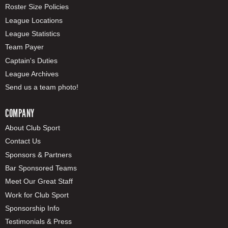
Roster Size Policies
League Locations
League Statistics
Team Payer
Captain's Duties
League Archives
Send us a team photo!
COMPANY
About Club Sport
Contact Us
Sponsors & Partners
Bar Sponsored Teams
Meet Our Great Staff
Work for Club Sport
Sponsorship Info
Testimonials & Press