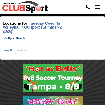
Locations for
Tuesday Coed 4s
Volleyball / Gulfport (Summer-2
2026)
Gulfport Beach
View All Locations