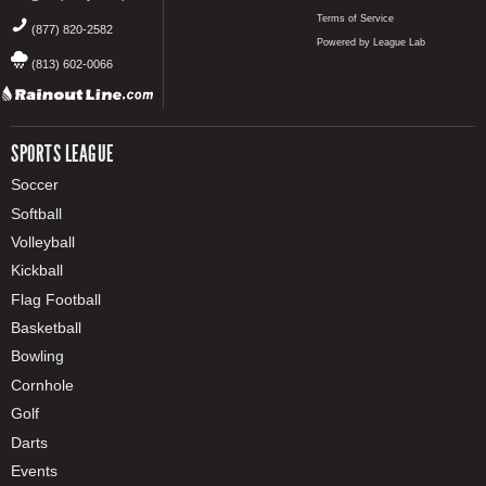
Terms of Service
(877) 820-2582
Powered by League Lab
(813) 602-0066
SPORTS LEAGUE
Soccer
Softball
Volleyball
Kickball
Flag Football
Basketball
Bowling
Cornhole
Golf
Darts
Events