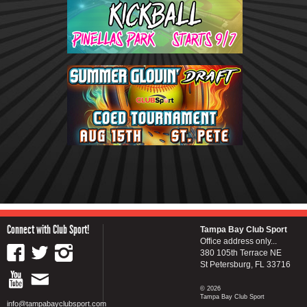
Connect with Club Sport!
Tampa Bay Club Sport
Office address only...
380 105th Terrace NE
St Petersburg, FL 33716
© 2026
Tampa Bay Club Sport
info@tampabayclubsport.com