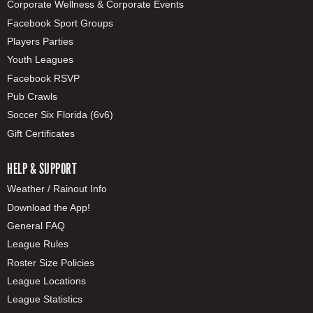
Corporate Wellness & Corporate Events
Facebook Sport Groups
Players Parties
Youth Leagues
Facebook RSVP
Pub Crawls
Soccer Six Florida (6v6)
Gift Certificates
HELP & SUPPORT
Weather / Rainout Info
Download the App!
General FAQ
League Rules
Roster Size Policies
League Locations
League Statistics