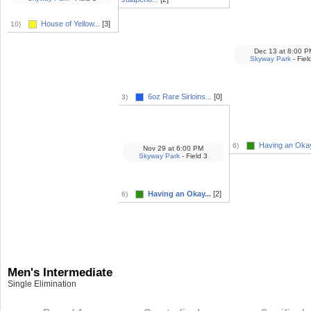
House of Yellow...
[3]
10)
Dec 13
at
8:00 P
Skyway Park
- Fiel
6oz Rare Sirloins...
[0]
3)
Having an Okay
6)
Nov 29
at
6:00 PM
Skyway Park
- Field 3
Having an Okay...
[2]
6)
Men's Intermediate
Single Elimination