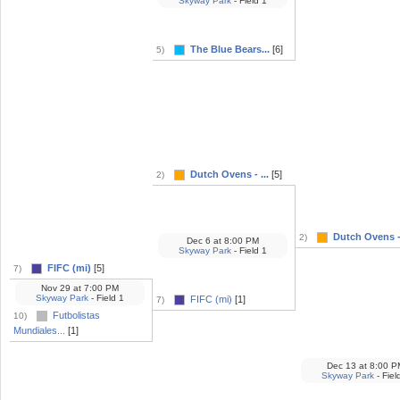
Skyway Park
- Field 1
The Blue Bears...
[6]
5)
Dutch Ovens - ...
[5]
2)
Dutch Ovens - 
2)
Dec 6
at
8:00 PM
Skyway Park
- Field 1
FIFC (mi)
[5]
7)
Nov 29
at
7:00 PM
Skyway Park
- Field 1
FIFC (mi)
[1]
7)
Futbolistas
10)
Mundiales...
[1]
Dec 13
at
8:00 P
Skyway Park
- Fiel