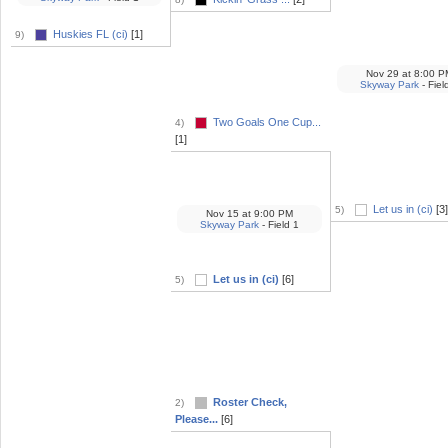
Huskies FL (ci)
[1]
9)
Nov 29
at
8:00 P
Skyway Park
- Fiel
Two Goals One Cup...
4)
[1]
Let us in (ci)
[3]
5)
Nov 15
at
9:00 PM
Skyway Park
- Field 1
Let us in (ci)
[6]
5)
Roster Check,
2)
Please...
[6]