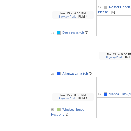
Roster Check,
2)
Please...
[6]
Nov 15
at
6:00 PM
Skyway Park
- Field 4
Beercelona (ci)
[1]
7)
Nov 29
at
8:00 P
Skyway Park
- Fiel
Alianza Lima (ci)
[6]
3)
Alianza Lima (ci
3)
Nov 15
at
8:00 PM
Skyway Park
- Field 1
Whiskey Tango
6)
Foxtrot...
[2]