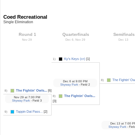
Coed Recreational
Single Elimination
Round 1
Quarterfinals
Semifinals
Nov 29
Dec 6, Nov 29
Dec 13
Ky's Keys (cr)
[1]
1)
The Fightin' Owl
8)
Dec 6
at
9:00 PM
Skyway Park
- Field 2
The Fightin' Owls...
[6]
8)
The Fightin' Owls...
8)
Nov 29
at
7:00 PM
Skyway Park
- Field 3
[3]
Tappin Dat Pass...
[2]
9)
Dec 13
at
7:00 P
Skyway Park
- Fiel