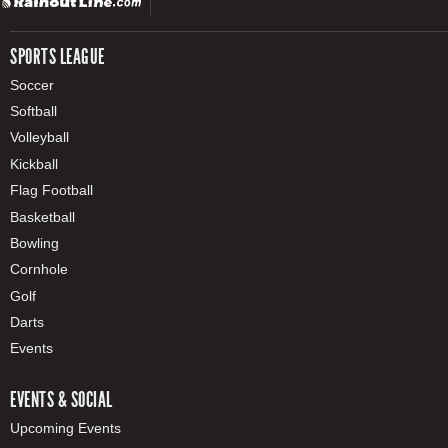
SPORTS LEAGUE
Soccer
Softball
Volleyball
Kickball
Flag Football
Basketball
Bowling
Cornhole
Golf
Darts
Events
EVENTS & SOCIAL
Upcoming Events