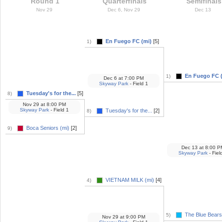
Round 1
Quarterfinals
Semifinals
Nov 29
Dec 6, Nov 29
Dec 13
En Fuego FC (mi)
[5]
1)
En Fuego FC 
1)
Dec 6
at
7:00 PM
Skyway Park
- Field 1
Tuesday's for the...
[5]
8)
Nov 29
at
8:00 PM
Skyway Park
- Field 1
Tuesday's for the...
[2]
8)
Boca Seniors (mi)
[2]
9)
Dec 13
at
8:00 P
Skyway Park
- Fiel
VIETNAM MILK (mi)
[4]
4)
The Blue Bears.
5)
Nov 29
at
9:00 PM