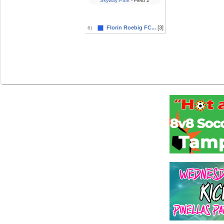
Skyway Park
- Field 2
Florin Roebig FC...
[3]
6)