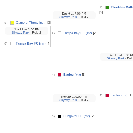
Throbbin Willi
1)
[2]
Dec 6
at
7:00 PM
Skyway Park
- Field 2
Game of Throw-ins...
[3]
8)
Nov 29
at
8:00 PM
Skyway Park
- Field 2
Tampa Bay FC (mr)
[2]
9)
Tampa Bay FC (mr)
[4]
9)
Dec 13
at
7:00 P
Skyway Park
- Fiel
Eagles (mr)
[3]
4)
Eagles (mr)
[1]
4)
Nov 29
at
9:00 PM
Skyway Park
- Field 2
Hungover FC (mr)
[2]
5)