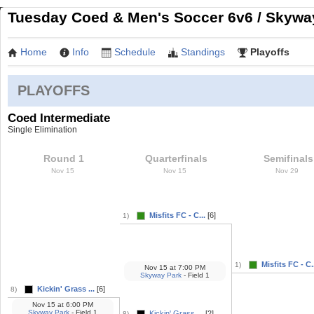
Tuesday Coed & Men's Soccer 6v6 / Skyway
Home
Info
Schedule
Standings
Playoffs
PLAYOFFS
Coed Intermediate
Single Elimination
Round 1
Quarterfinals
Semifinals
Nov 15
Nov 15
Nov 29
Misfits FC - C...
[6]
1)
Misfits FC - C.
1)
Nov 15
at
7:00 PM
Skyway Park
- Field 1
Kickin' Grass ...
[6]
8)
Nov 15
at
6:00 PM
Skyway Park
- Field 1
Kickin' Grass ...
[2]
8)