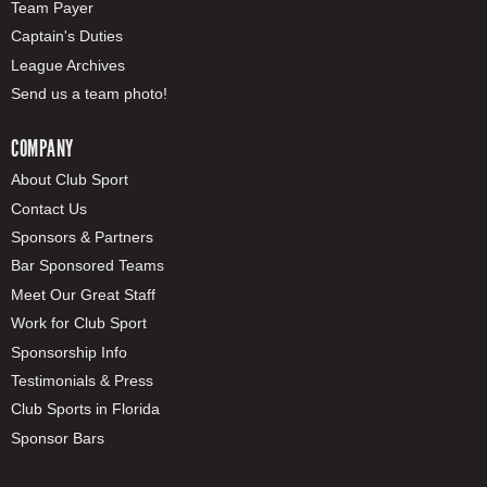
Team Payer
Captain's Duties
League Archives
Send us a team photo!
COMPANY
About Club Sport
Contact Us
Sponsors & Partners
Bar Sponsored Teams
Meet Our Great Staff
Work for Club Sport
Sponsorship Info
Testimonials & Press
Club Sports in Florida
Sponsor Bars