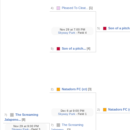
Pleased To Cleat...
[1]
4)
Son of a pitch.
5)
Nov 29
at
7:00 PM
Skyway Park
- Field 4
Son of a pitch...
[4]
5)
Natadors FC (cr)
[3]
2)
Natadors FC (
2)
Dec 6
at
9:00 PM
Skyway Park
- Field 1
The Screaming
7)
Jalapeno...
[8]
The Screaming
7)
Nov 29
at
9:00 PM
Skyway Park
- Field 3
Jalapeno...
[2]