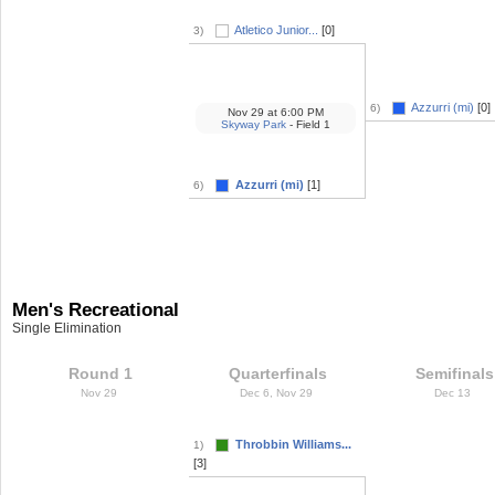
Atletico Junior...
[0]
3)
Azzurri (mi)
[0]
6)
Nov 29
at
6:00 PM
Skyway Park
- Field 1
Azzurri (mi)
[1]
6)
Men's Recreational
Single Elimination
Round 1
Quarterfinals
Semifinals
Nov 29
Dec 6, Nov 29
Dec 13
Throbbin Williams...
1)
[3]