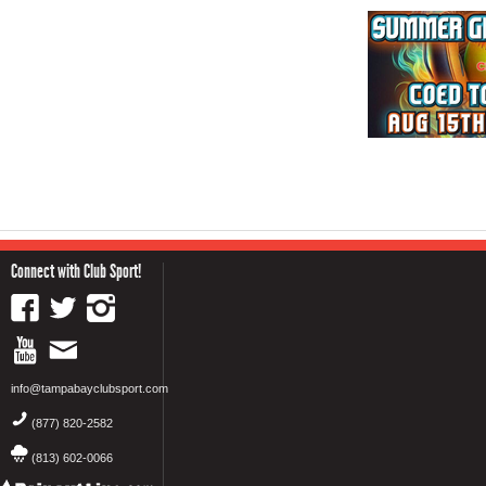
Connect with Club Sport!
info@tampabayclubsport.com
(877) 820-2582
(813) 602-0066