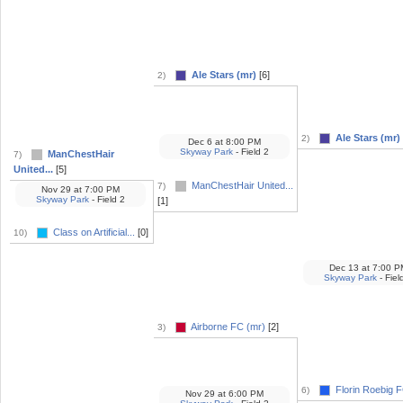
Ale Stars (mr)
[6]
2)
Ale Stars (mr)
2)
Dec 6
at
8:00 PM
Skyway Park
- Field 2
ManChestHair
7)
United...
[5]
ManChestHair United...
7)
Nov 29
at
7:00 PM
Skyway Park
- Field 2
[1]
Class on Artificial...
[0]
10)
Dec 13
at
7:00 P
Skyway Park
- Fiel
Airborne FC (mr)
[2]
3)
Florin Roebig F
6)
Nov 29
at
6:00 PM