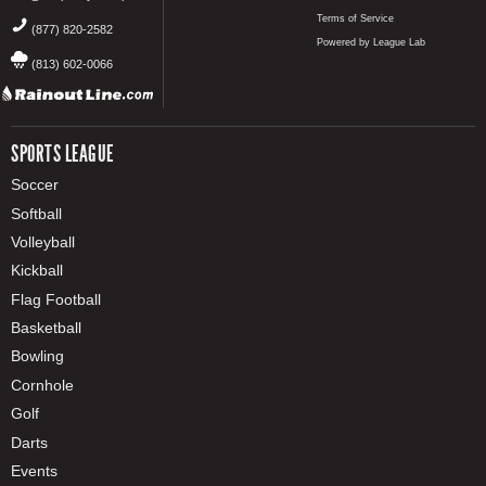
Terms of Service
(877) 820-2582
Powered by League Lab
(813) 602-0066
SPORTS LEAGUE
Soccer
Softball
Volleyball
Kickball
Flag Football
Basketball
Bowling
Cornhole
Golf
Darts
Events