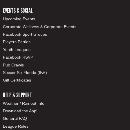
EVENTS & SOCIAL
Upcoming Events
Corporate Wellness & Corporate Events
Facebook Sport Groups
Players Parties
Youth Leagues
Facebook RSVP
Pub Crawls
Soccer Six Florida (6v6)
Gift Certificates
HELP & SUPPORT
Weather / Rainout Info
Download the App!
General FAQ
League Rules