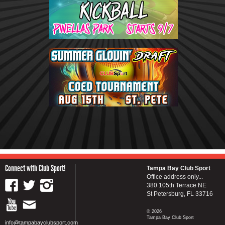
Connect with Club Sport!
Tampa Bay Club Sport
Office address only...
380 105th Terrace NE
St Petersburg, FL 33716
© 2026
Tampa Bay Club Sport
info@tampabayclubsport.com