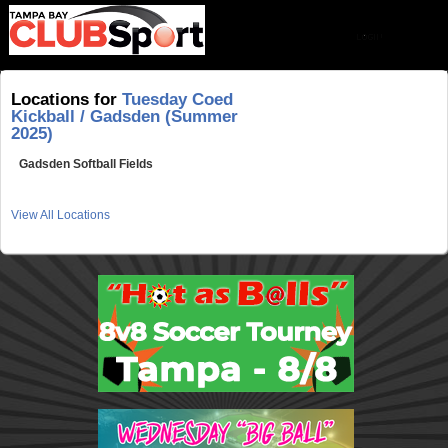
Locations for
Tuesday Coed
Kickball / Gadsden (Summer
2025)
Gadsden Softball Fields
View All Locations