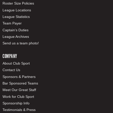
Roster Size Policies
League Locations
League Statistics
Team Payer
Captain's Duties
League Archives
Send us a team photo!
COMPANY
About Club Sport
Contact Us
Sponsors & Partners
Bar Sponsored Teams
Meet Our Great Staff
Work for Club Sport
Sponsorship Info
Testimonials & Press