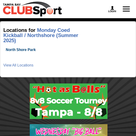
Locations for
Monday Coed
Kickball / Northshore (Summer
2025)
North Shore Park
View All Locations