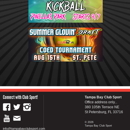
Connect with Club Sport!
Tampa Bay Club Sport
Office address only...
380 105th Terrace NE
St Petersburg, FL 33716
© 2026
Tampa Bay Club Sport
info@tampabayclubsport.com