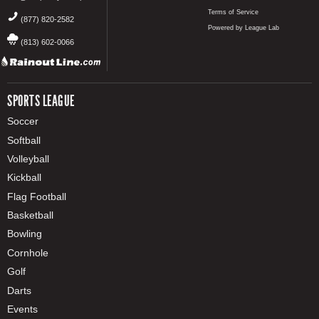
Terms of Service
(877) 820-2582
Powered by League Lab
(813) 602-0066
SPORTS LEAGUE
Soccer
Softball
Volleyball
Kickball
Flag Football
Basketball
Bowling
Cornhole
Golf
Darts
Events