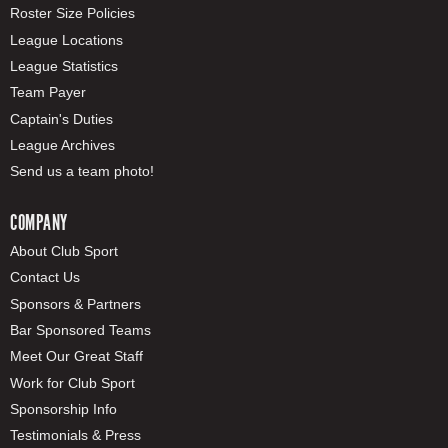
Roster Size Policies
League Locations
League Statistics
Team Payer
Captain's Duties
League Archives
Send us a team photo!
COMPANY
About Club Sport
Contact Us
Sponsors & Partners
Bar Sponsored Teams
Meet Our Great Staff
Work for Club Sport
Sponsorship Info
Testimonials & Press