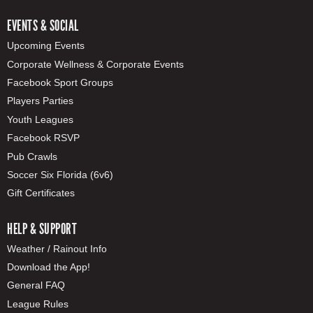
EVENTS & SOCIAL
Upcoming Events
Corporate Wellness & Corporate Events
Facebook Sport Groups
Players Parties
Youth Leagues
Facebook RSVP
Pub Crawls
Soccer Six Florida (6v6)
Gift Certificates
HELP & SUPPORT
Weather / Rainout Info
Download the App!
General FAQ
League Rules