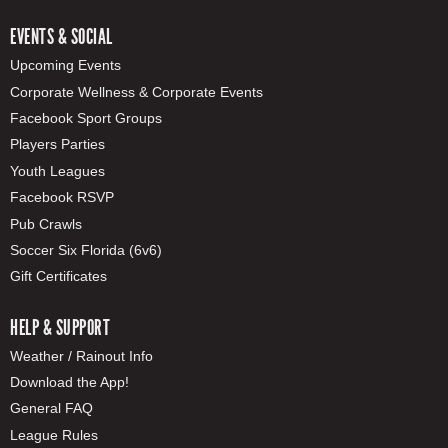
EVENTS & SOCIAL
Upcoming Events
Corporate Wellness & Corporate Events
Facebook Sport Groups
Players Parties
Youth Leagues
Facebook RSVP
Pub Crawls
Soccer Six Florida (6v6)
Gift Certificates
HELP & SUPPORT
Weather / Rainout Info
Download the App!
General FAQ
League Rules