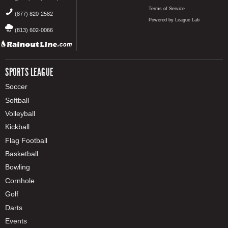
Terms of Service
(877) 820-2582
Powered by League Lab
(813) 602-0066
SPORTS LEAGUE
Soccer
Softball
Volleyball
Kickball
Flag Football
Basketball
Bowling
Cornhole
Golf
Darts
Events