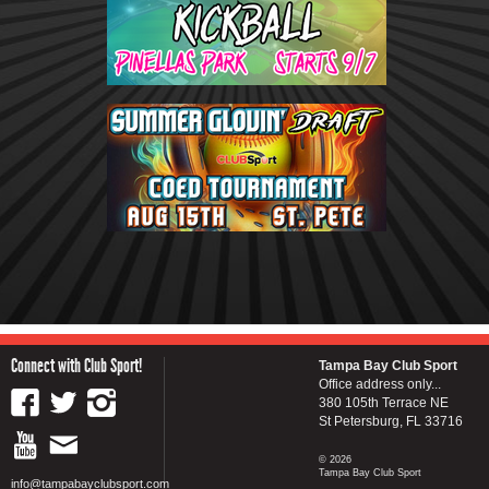
Connect with Club Sport!
Tampa Bay Club Sport
Office address only...
380 105th Terrace NE
St Petersburg, FL 33716
© 2026
Tampa Bay Club Sport
info@tampabayclubsport.com