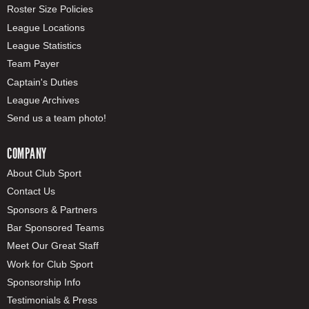
Roster Size Policies
League Locations
League Statistics
Team Payer
Captain's Duties
League Archives
Send us a team photo!
COMPANY
About Club Sport
Contact Us
Sponsors & Partners
Bar Sponsored Teams
Meet Our Great Staff
Work for Club Sport
Sponsorship Info
Testimonials & Press