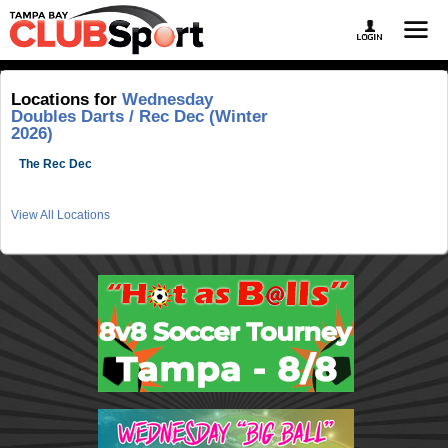
Locations for
Wednesday
Doubles Darts / Rec Dec (Winter
2026)
The Rec Dec
View All Locations