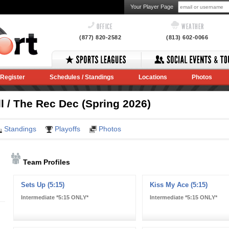
Your Player Page
OFFICE
WEATHER
(877) 820-2582
(813) 602-0066
Register
Schedules / Standings
Locations
Photos
l / The Rec Dec (Spring 2026)
Standings
Playoffs
Photos
Team Profiles
Sets Up (5:15)
Kiss My Ace (5:15)
Intermediate *5:15 ONLY*
Intermediate *5:15 ONLY*