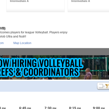
Intermediate A
Intermediate A
(VB)
lcomes players for league Volleyball. Players enjoy
lob Ultra and Nutrl!
com
Map Location
0
6:45
7:30
8:15
9:00
PM
PM
PM
PM
PM