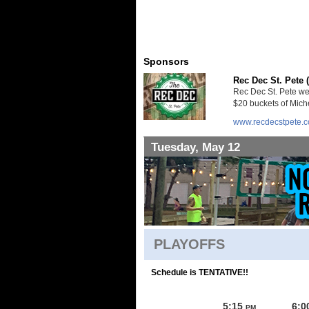
Sponsors
Rec Dec St. Pete 
Rec Dec St. Pete we
$20 buckets of Miche
www.recdecstpete.
Tuesday, May 12
PLAYOFFS
Schedule is TENTATIVE!!
5:15
6:0
PM