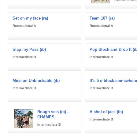
Set on my face (ra)
Team 187 (ra)
Recreational A
Recreational A
Slap my Pass (ib)
Pop Block and Drop It (ib
Intermediate B
Intermediate B
Mission Unblockable (ib)
It’s 5 o’block somewhere 
Intermediate B
Intermediate B
Rough sets (ib) -
A shot of jack (ib)
CHAMPS
Intermediate B
Intermediate B