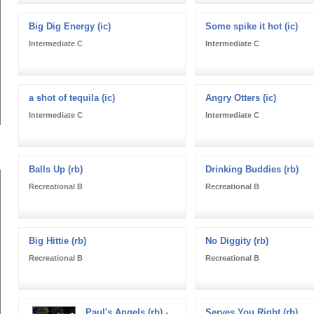
Big Dig Energy (ic)
Some spike it hot (ic)
Intermediate C
Intermediate C
a shot of tequila (ic)
Angry Otters (ic)
Intermediate C
Intermediate C
Balls Up (rb)
Drinking Buddies (rb)
Recreational B
Recreational B
Big Hittie (rb)
No Diggity (rb)
Recreational B
Recreational B
Paul's Angels (rb) -
Serves You Right (rb)