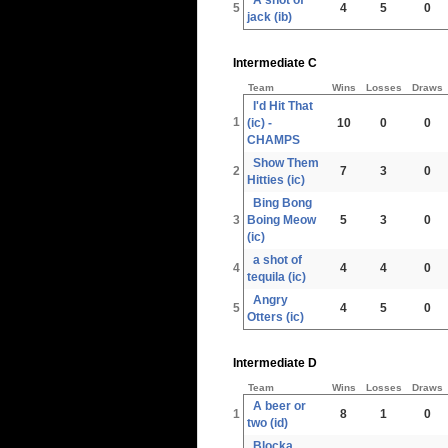
5
4
5
0
jack (ib)
Intermediate C
Team
Wins
Losses
Draws
I'd Hit That
1
(ic) -
10
0
0
CHAMPS
Show Them
2
7
3
0
Hitties (ic)
Bing Bong
3
Boing Meow
5
3
0
(ic)
a shot of
4
4
4
0
tequila (ic)
Angry
5
4
5
0
Otters (ic)
Intermediate D
Team
Wins
Losses
Draws
A beer or
1
8
1
0
two (id)
Blocka