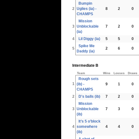
Bumpin
2
Uglies (ia) -
8
2
0
CHAMPS
Mission
3
Unblockable
7
2
0
(ia)
4
Lil Diggy (ia)
5
5
0
Spike Me
5
2
6
0
Daddy (ia)
Intermediate B
Team
Wins
Losses
Draws
Rough sets
1
(ib) -
9
1
0
CHAMPS
2
D's balls (ib)
7
2
0
Mission
3
Unblockable
7
3
0
(ib)
It’s 5 o’block
4
somewhere
4
4
0
(ib)
A shot of