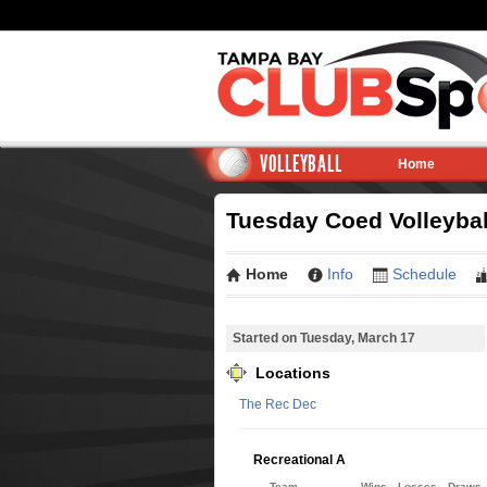
VOLLEYBALL
Home
Tuesday Coed Volleybal
Home
Info
Schedule
Started on Tuesday, March 17
Locations
The Rec Dec
Recreational A
Team
Wins
Losses
Draws