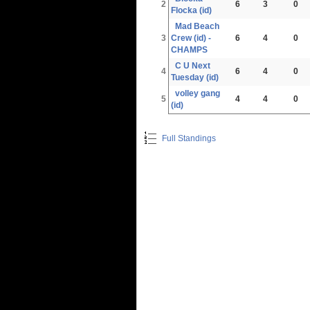
2
6
3
0
Flocka (id)
Mad Beach
3
Crew (id) -
6
4
0
CHAMPS
C U Next
4
6
4
0
Tuesday (id)
volley gang
5
4
4
0
(id)
Full Standings