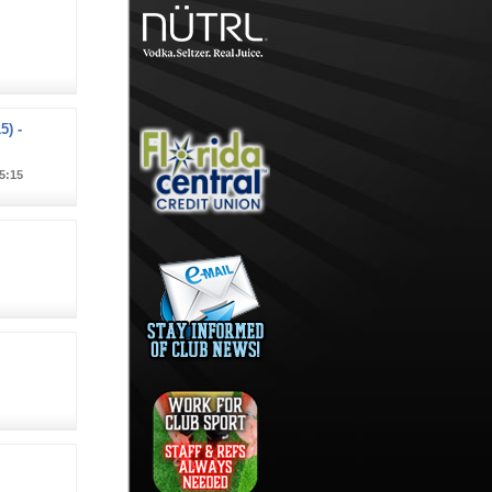
5) -
5:15