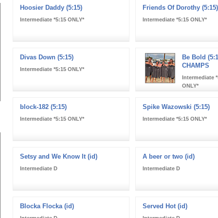
Hoosier Daddy (5:15)
Friends Of Dorothy (5:15)
Intermediate *5:15 ONLY*
Intermediate *5:15 ONLY*
Divas Down (5:15)
Be Bold (5:1
CHAMPS
Intermediate *5:15 ONLY*
Intermediate *
ONLY*
block-182 (5:15)
Spike Wazowski (5:15)
Intermediate *5:15 ONLY*
Intermediate *5:15 ONLY*
Setsy and We Know It (id)
A beer or two (id)
Intermediate D
Intermediate D
Blocka Flocka (id)
Served Hot (id)
Intermediate D
Intermediate D