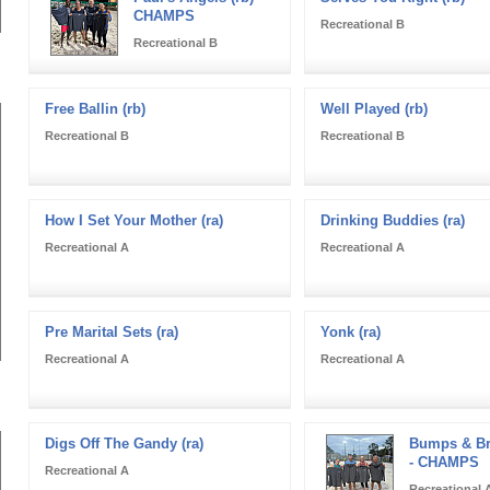
CHAMPS
Recreational B
Recreational B
Free Ballin (rb)
Well Played (rb)
Recreational B
Recreational B
How I Set Your Mother (ra)
Drinking Buddies (ra)
Recreational A
Recreational A
Pre Marital Sets (ra)
Yonk (ra)
Recreational A
Recreational A
Digs Off The Gandy (ra)
Bumps & Br
- CHAMPS
Recreational A
Recreational 