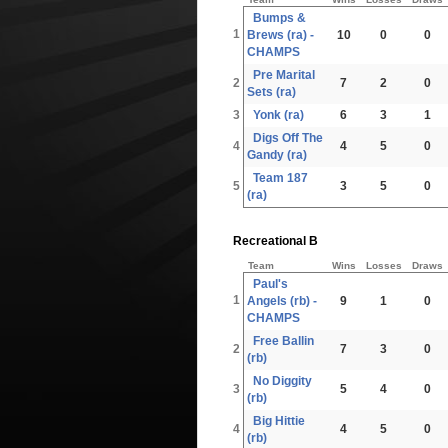
Bumps &
1
Brews (ra) -
10
0
0
CHAMPS
Pre Marital
2
7
2
0
Sets (ra)
3
Yonk (ra)
6
3
1
Digs Off The
4
4
5
0
Gandy (ra)
Team 187
5
3
5
0
(ra)
Recreational B
Team
Wins
Losses
Draws
Paul's
1
Angels (rb) -
9
1
0
CHAMPS
Free Ballin
2
7
3
0
(rb)
No Diggity
3
5
4
0
(rb)
Big Hittie
4
4
5
0
(rb)