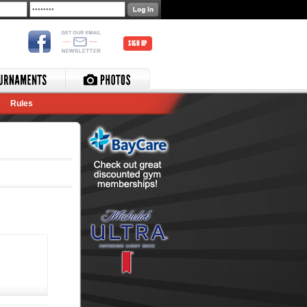
SIGN UP
Rules