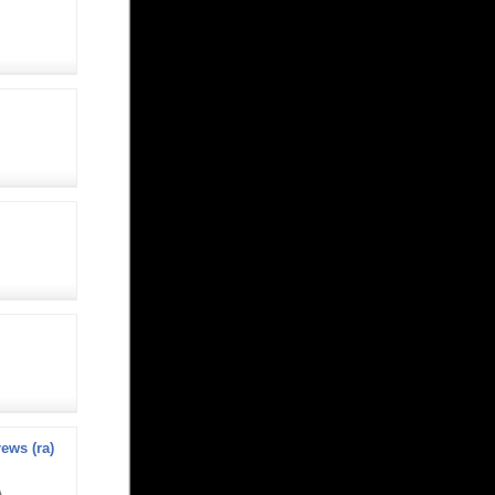
ews (ra)
A