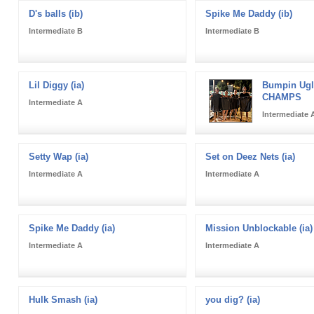
D's balls (ib)
Spike Me Daddy (ib)
Intermediate B
Intermediate B
Lil Diggy (ia)
Bumpin Uglie
CHAMPS
Intermediate A
Intermediate 
Setty Wap (ia)
Set on Deez Nets (ia)
Intermediate A
Intermediate A
Spike Me Daddy (ia)
Mission Unblockable (ia)
Intermediate A
Intermediate A
Hulk Smash (ia)
you dig? (ia)