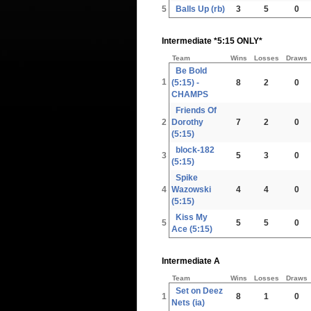
5
Balls Up (rb)
3
5
0
Intermediate *5:15 ONLY*
Team
Wins
Losses
Draws
Be Bold
1
(5:15) -
8
2
0
CHAMPS
Friends Of
2
Dorothy
7
2
0
(5:15)
block-182
3
5
3
0
(5:15)
Spike
4
Wazowski
4
4
0
(5:15)
Kiss My
5
5
5
0
Ace (5:15)
Intermediate A
Team
Wins
Losses
Draws
Set on Deez
1
8
1
0
Nets (ia)