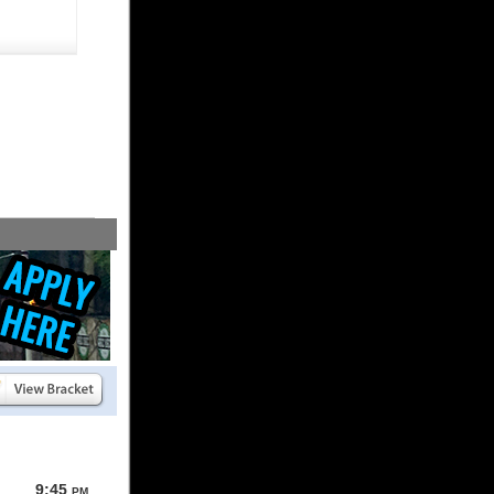
9:45
PM