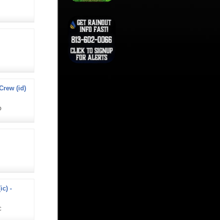
rew (id)
D
ic) -
C