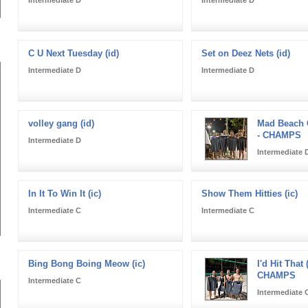
C U Next Tuesday (id)
Set on Deez Nets (id)
Intermediate D
Intermediate D
volley gang (id)
Mad Beach C
- CHAMPS
Intermediate D
Intermediate 
In It To Win It (ic)
Show Them Hitties (ic)
Intermediate C
Intermediate C
Bing Bong Boing Meow (ic)
I'd Hit That (
CHAMPS
Intermediate C
Intermediate 