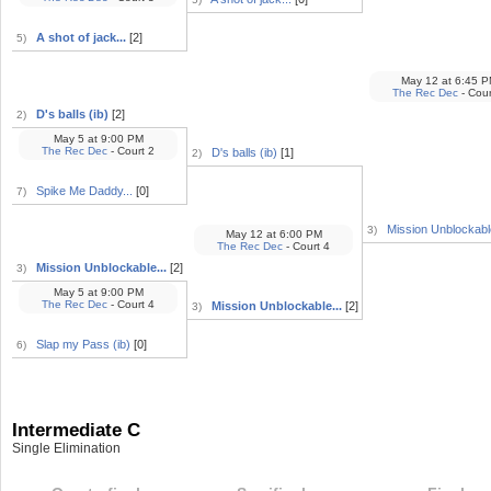
A shot of jack...
[2]
5)
May 12
at
6:45 P
The Rec Dec
- Cour
D's balls (ib)
[2]
2)
May 5
at
9:00 PM
The Rec Dec
- Court 2
D's balls (ib)
[1]
2)
Spike Me Daddy...
[0]
7)
Mission Unblockable
3)
May 12
at
6:00 PM
The Rec Dec
- Court 4
Mission Unblockable...
[2]
3)
May 5
at
9:00 PM
The Rec Dec
- Court 4
Mission Unblockable...
[2]
3)
Slap my Pass (ib)
[0]
6)
Intermediate C
Single Elimination