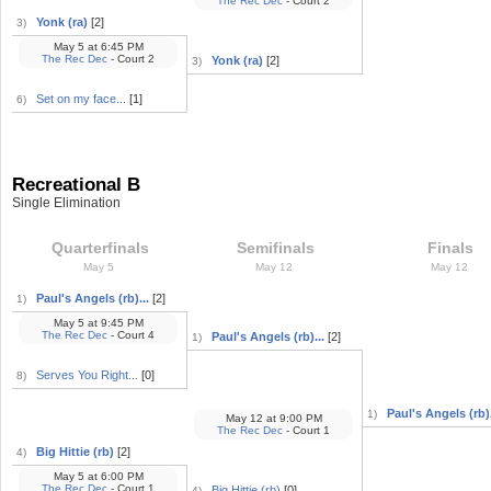
The Rec Dec
- Court 2
Yonk (ra)
[2]
3)
May 5
at
6:45 PM
The Rec Dec
- Court 2
Yonk (ra)
[2]
3)
Set on my face...
[1]
6)
Recreational B
Single Elimination
Quarterfinals
Semifinals
Finals
May 5
May 12
May 12
Paul's Angels (rb)...
[2]
1)
May 5
at
9:45 PM
The Rec Dec
- Court 4
Paul's Angels (rb)...
[2]
1)
Serves You Right...
[0]
8)
Paul's Angels (rb).
1)
May 12
at
9:00 PM
The Rec Dec
- Court 1
Big Hittie (rb)
[2]
4)
May 5
at
6:00 PM
The Rec Dec
- Court 1
Big Hittie (rb)
[0]
4)