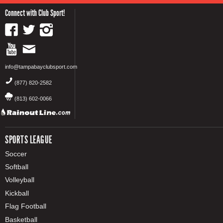
Connect with Club Sport!
info@tampabayclubsport.com
(877) 820-2582
(813) 602-0066
SPORTS LEAGUE
Soccer
Softball
Volleyball
Kickball
Flag Football
Basketball