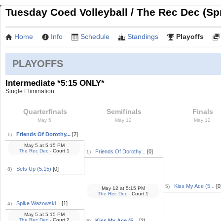
Tuesday Coed Volleyball / The Rec Dec (Sp
Home
Info
Schedule
Standings
Playoffs
PLAYOFFS
Intermediate *5:15 ONLY*
Single Elimination
Quarterfinals
Semifinals
Finals
May 5
May 12
May 12
Friends Of Dorothy...
[2]
1)
May 5
at
5:15 PM
The Rec Dec
- Court 1
Friends Of Dorothy...
[0]
1)
Sets Up (5:15)
[0]
8)
Kiss My Ace (5...
[0
5)
May 12
at
5:15 PM
The Rec Dec
- Court 1
Spike Wazowski...
[1]
4)
May 5
at
5:15 PM
The Rec Dec
- Court 2
Kiss My Ace (5...
[2]
5)