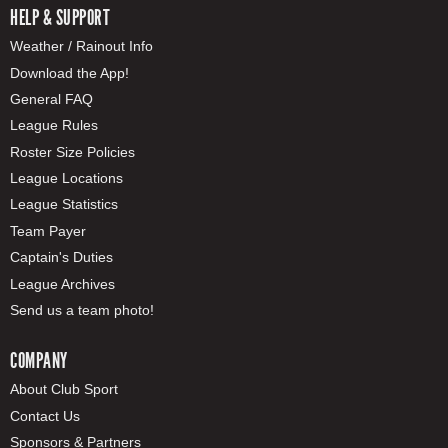
HELP & SUPPORT
Weather / Rainout Info
Download the App!
General FAQ
League Rules
Roster Size Policies
League Locations
League Statistics
Team Payer
Captain's Duties
League Archives
Send us a team photo!
COMPANY
About Club Sport
Contact Us
Sponsors & Partners