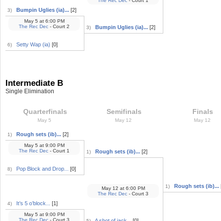
The Rec Dec
- Court 1
Bumpin Uglies (ia)...
[2]
3)
May 5
at
6:00 PM
The Rec Dec
- Court 2
Bumpin Uglies (ia)...
[2]
3)
Setty Wap (ia)
[0]
6)
Intermediate B
Single Elimination
Quarterfinals
Semifinals
Finals
May 5
May 12
May 12
Rough sets (ib)...
[2]
1)
May 5
at
9:00 PM
The Rec Dec
- Court 1
Rough sets (ib)...
[2]
1)
Pop Block and Drop...
[0]
8)
Rough sets (ib)...
1)
May 12
at
6:00 PM
The Rec Dec
- Court 3
It’s 5 o’block...
[1]
4)
May 5
at
9:00 PM
The Rec Dec
- Court 3
A shot of jack...
[0]
5)