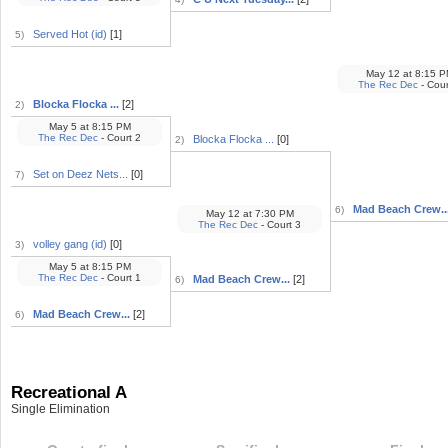
Served Hot (id)
[1]
5)
May 12
at
8:15 P
The Rec Dec
- Cour
Blocka Flocka ...
[2]
2)
May 5
at
8:15 PM
The Rec Dec
- Court 2
Blocka Flocka ...
[0]
2)
Set on Deez Nets...
[0]
7)
Mad Beach Crew..
6)
May 12
at
7:30 PM
The Rec Dec
- Court 3
volley gang (id)
[0]
3)
May 5
at
8:15 PM
The Rec Dec
- Court 1
Mad Beach Crew...
[2]
6)
Mad Beach Crew...
[2]
6)
Recreational A
Single Elimination