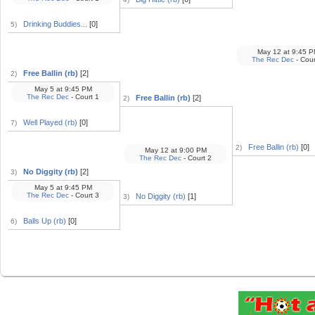
Drinking Buddies...
[0]
5)
May 12
at
9:45 P
The Rec Dec
- Cour
Free Ballin (rb)
[2]
2)
May 5
at
9:45 PM
The Rec Dec
- Court 1
Free Ballin (rb)
[2]
2)
Well Played (rb)
[0]
7)
Free Ballin (rb)
[0]
2)
May 12
at
9:00 PM
The Rec Dec
- Court 2
No Diggity (rb)
[2]
3)
May 5
at
9:45 PM
The Rec Dec
- Court 3
No Diggity (rb)
[1]
3)
Balls Up (rb)
[0]
6)