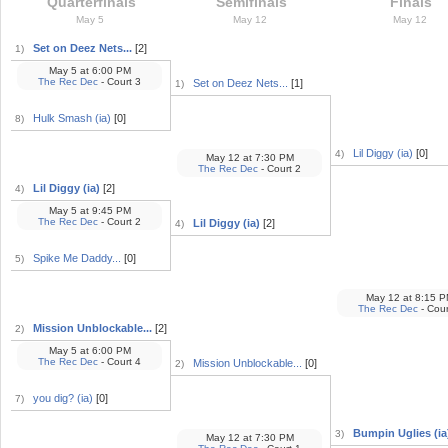
Quarterfinals
Semifinals
Finals
May 5
May 12
May 12
Set on Deez Nets...
[2]
1)
May 5
at
6:00 PM
The Rec Dec
- Court 3
Set on Deez Nets...
[1]
1)
Hulk Smash (ia)
[0]
8)
Lil Diggy (ia)
[0]
4)
May 12
at
7:30 PM
The Rec Dec
- Court 2
Lil Diggy (ia)
[2]
4)
May 5
at
9:45 PM
The Rec Dec
- Court 2
Lil Diggy (ia)
[2]
4)
Spike Me Daddy...
[0]
5)
May 12
at
8:15 P
The Rec Dec
- Cour
Mission Unblockable...
[2]
2)
May 5
at
6:00 PM
The Rec Dec
- Court 4
Mission Unblockable...
[0]
2)
you dig? (ia)
[0]
7)
Bumpin Uglies (ia)
3)
May 12
at
7:30 PM