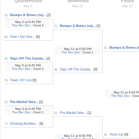
Quarterfinals
Semifinals
Finals
May 5
May 12
May 12
Bumps & Brews (ra)...
[2]
1)
May 5
at
6:45 PM
The Rec Dec
- Court 4
Bumps & Brews (ra)...
[2]
1)
How I Set Your...
[0]
8)
Bumps & Brews (ra
1)
May 12
at
6:00 PM
The Rec Dec
- Court 1
Digs Off The Gandy...
[2]
4)
May 5
at
6:45 PM
The Rec Dec
- Court 3
Digs Off The Gandy...
[0]
4)
Team 187 (ra)
[0]
5)
May 12
at
6:45 P
The Rec Dec
- Cour
Pre Marital Sets...
[2]
2)
May 5
at
6:45 PM
The Rec Dec
- Court 1
Pre Marital Sets...
[1]
2)
Drinking Buddies...
[0]
7)
Yonk (ra)
[0]
3)
May 12
at
6:00 PM