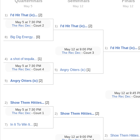
Quarterfinals
Semifinals
Finals
May 5
May 12
May 12
I'd Hit That (ic)...
[2]
1)
May 5
at
7:30 PM
The Rec Dec
- Court 2
I'd Hit That (ic)...
[2]
1)
Big Dig Energy...
[0]
8)
I'd Hit That (ic)...
[
1)
May 12
at
9:00 PM
The Rec Dec
- Court 3
a shot of tequila...
[1]
4)
May 5
at
7:30 PM
The Rec Dec
- Court 4
Angry Otters (ic)
[1]
5)
Angry Otters (ic)
[2]
5)
May 12
at
9:45 P
The Rec Dec
- Cour
Show Them Hitties...
[2]
2)
May 5
at
7:30 PM
The Rec Dec
- Court 1
Show Them Hitties...
[2]
2)
In It To Win It...
[1]
7)
Show Them Hitties..
2)
May 12
at
9:00 PM