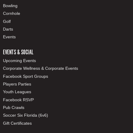
Bowling
Cornhole
Golf
Darts
Events
EVENTS & SOCIAL
Upcoming Events
Corporate Wellness & Corporate Events
Facebook Sport Groups
Players Parties
Youth Leagues
Facebook RSVP
Pub Crawls
Soccer Six Florida (6v6)
Gift Certificates