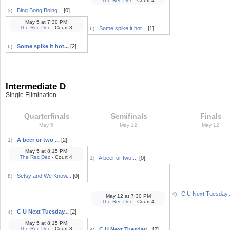
The Rec Dec
- Court 4
Bing Bong Boing...
[0]
3)
May 5
at
7:30 PM
The Rec Dec
- Court 3
Some spike it hot...
[1]
6)
Some spike it hot...
[2]
6)
Intermediate D
Single Elimination
Quarterfinals
Semifinals
Finals
May 5
May 12
May 12
A beer or two ...
[2]
1)
May 5
at
8:15 PM
The Rec Dec
- Court 4
A beer or two ...
[0]
1)
Setsy and We Know...
[0]
8)
C U Next Tuesday..
4)
May 12
at
7:30 PM
The Rec Dec
- Court 4
C U Next Tuesday...
[2]
4)
May 5
at
8:15 PM
The Rec Dec
- Court 3
C U Next Tuesday...
[2]
4)