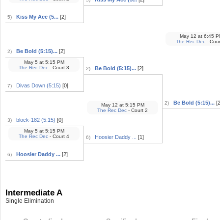
Kiss My Ace (5...
[2]
5)
May 12
at
6:45 P
The Rec Dec
- Cour
Be Bold (5:15)...
[2]
2)
May 5
at
5:15 PM
The Rec Dec
- Court 3
Be Bold (5:15)...
[2]
2)
Divas Down (5:15)
[0]
7)
Be Bold (5:15)...
[2
2)
May 12
at
5:15 PM
The Rec Dec
- Court 2
block-182 (5:15)
[0]
3)
May 5
at
5:15 PM
The Rec Dec
- Court 4
Hoosier Daddy ...
[1]
6)
Hoosier Daddy ...
[2]
6)
Intermediate A
Single Elimination