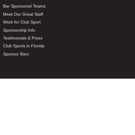
Bar Sponsored Teams
Meet Our Great Staff
Work for Club Sport
Sponsorship Info
Testimonials & Press
Club Sports in Florida
Sponsor Bars