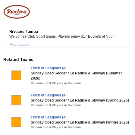
Riveters Tampa
Welcomes Club Sport teams. Players enjoy $17 Buckets of Nutrl!
Map Location
Related Teams
Flock of Seagoals (a)
Sunday Coed Soccer / Ed Radice & Skyway (Summer
2026)
Captain and 3 Players in Common
Flock of Seagoals (a)
Sunday Coed Soccer / Ed Radice & Skyway (Spring 2026)
Captain and 3 Players in Common
Flock of Seagoals (a)
Sunday Coed Soccer / Ed Radice & Skyway (Winter 2026)
Captain and 4 Players in Common