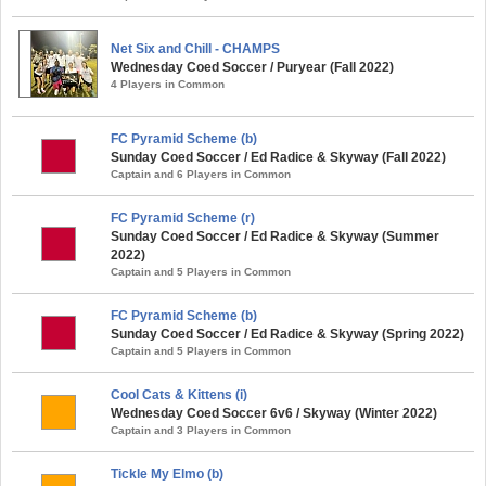
Net Six and Chill - CHAMPS
Wednesday Coed Soccer / Puryear (Fall 2022)
4 Players in Common
FC Pyramid Scheme (b)
Sunday Coed Soccer / Ed Radice & Skyway (Fall 2022)
Captain and 6 Players in Common
FC Pyramid Scheme (r)
Sunday Coed Soccer / Ed Radice & Skyway (Summer
2022)
Captain and 5 Players in Common
FC Pyramid Scheme (b)
Sunday Coed Soccer / Ed Radice & Skyway (Spring 2022)
Captain and 5 Players in Common
Cool Cats & Kittens (i)
Wednesday Coed Soccer 6v6 / Skyway (Winter 2022)
Captain and 3 Players in Common
Tickle My Elmo (b)