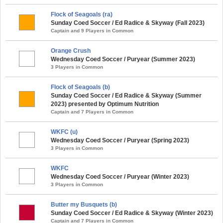
Flock of Seagoals (ra)
Sunday Coed Soccer / Ed Radice & Skyway (Fall 2023)
Captain and 9 Players in Common
Orange Crush
Wednesday Coed Soccer / Puryear (Summer 2023)
3 Players in Common
Flock of Seagoals (b)
Sunday Coed Soccer / Ed Radice & Skyway (Summer
2023) presented by Optimum Nutrition
Captain and 7 Players in Common
WKFC (u)
Wednesday Coed Soccer / Puryear (Spring 2023)
3 Players in Common
WKFC
Wednesday Coed Soccer / Puryear (Winter 2023)
3 Players in Common
Butter my Busquets (b)
Sunday Coed Soccer / Ed Radice & Skyway (Winter 2023)
Captain and 7 Players in Common