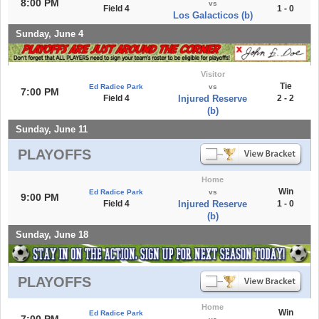
8:00 PM
vs
Field 4
1 - 0
Los Galacticos (b)
Sunday, June 4
Visitor
Tie
Ed Radice Park
vs
7:00 PM
Field 4
Injured Reserve
2 - 2
(b)
Sunday, June 11
PLAYOFFS
Home
Win
Ed Radice Park
vs
9:00 PM
Field 4
Injured Reserve
1 - 0
(b)
Sunday, June 18
PLAYOFFS
Home
Win
Ed Radice Park
7:00 PM