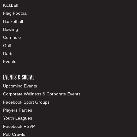
Kickball
Flag Football
Basketball
Bowling
Cornhole
Golf
Darts
Events
EVENTS & SOCIAL
Upcoming Events
Corporate Wellness & Corporate Events
Facebook Sport Groups
Players Parties
Youth Leagues
Facebook RSVP
Pub Crawls