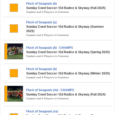
Flock of Seagoals (b)
Sunday Coed Soccer / Ed Radice & Skyway (Fall 2025)
Captain and 4 Players in Common
Flock of Seagoals (a)
Sunday Coed Soccer / Ed Radice & Skyway (Summer
2025)
Captain and 3 Players in Common
Flock of Seagoals (b) - CHAMPS
Sunday Coed Soccer / Ed Radice & Skyway (Spring 2025)
Captain and 4 Players in Common
Flock of Seagoals (b)
Sunday Coed Soccer / Ed Radice & Skyway (Winter 2025)
Captain and 5 Players in Common
Flock of Seagoals (rb) - CHAMPS
Sunday Coed Soccer / Ed Radice & Skyway (Fall 2024)
Captain and 4 Players in Common
Flock of Seagoals (ra)