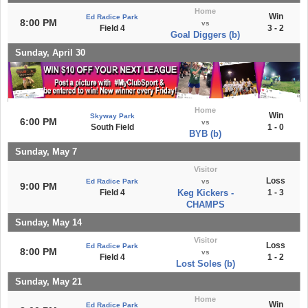
Home
Win
Ed Radice Park
8:00 PM
vs
Field 4
3 - 2
Goal Diggers (b)
Sunday, April 30
Home
Win
Skyway Park
6:00 PM
vs
South Field
1 - 0
BYB (b)
Sunday, May 7
Visitor
Loss
Ed Radice Park
vs
9:00 PM
Field 4
Keg Kickers -
1 - 3
CHAMPS
Sunday, May 14
Visitor
Loss
Ed Radice Park
8:00 PM
vs
Field 4
1 - 2
Lost Soles (b)
Sunday, May 21
Home
Win
Ed Radice Park