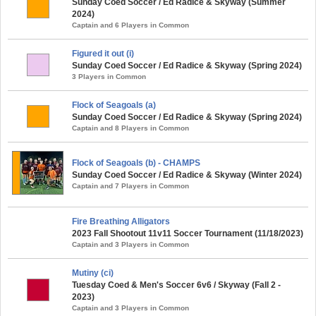
Sunday Coed Soccer / Ed Radice & Skyway (Summer
2024)
Captain and 6 Players in Common
Figured it out (i)
Sunday Coed Soccer / Ed Radice & Skyway (Spring 2024)
3 Players in Common
Flock of Seagoals (a)
Sunday Coed Soccer / Ed Radice & Skyway (Spring 2024)
Captain and 8 Players in Common
Flock of Seagoals (b) - CHAMPS
Sunday Coed Soccer / Ed Radice & Skyway (Winter 2024)
Captain and 7 Players in Common
Fire Breathing Alligators
2023 Fall Shootout 11v11 Soccer Tournament (11/18/2023)
Captain and 3 Players in Common
Mutiny (ci)
Tuesday Coed & Men's Soccer 6v6 / Skyway (Fall 2 -
2023)
Captain and 3 Players in Common