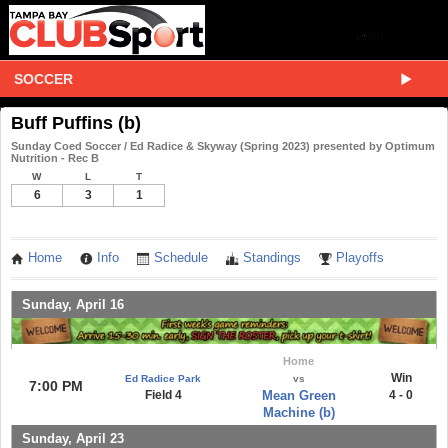
SOCCER
Buff Puffins (b)
Sunday Coed Soccer / Ed Radice & Skyway (Spring 2023) presented by Optimum
Nutrition - Rec B
W
L
T
6
3
1
Home
Info
Schedule
Standings
Playoffs
Sunday, April 16
Home
Win
Ed Radice Park
vs
7:00 PM
Field 4
Mean Green
4 - 0
Machine (b)
Sunday, April 23