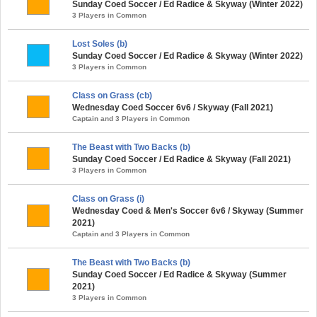
Sunday Coed Soccer / Ed Radice & Skyway (Winter 2022)
3 Players in Common
Lost Soles (b)
Sunday Coed Soccer / Ed Radice & Skyway (Winter 2022)
3 Players in Common
Class on Grass (cb)
Wednesday Coed Soccer 6v6 / Skyway (Fall 2021)
Captain and 3 Players in Common
The Beast with Two Backs (b)
Sunday Coed Soccer / Ed Radice & Skyway (Fall 2021)
3 Players in Common
Class on Grass (i)
Wednesday Coed & Men's Soccer 6v6 / Skyway (Summer
2021)
Captain and 3 Players in Common
The Beast with Two Backs (b)
Sunday Coed Soccer / Ed Radice & Skyway (Summer
2021)
3 Players in Common