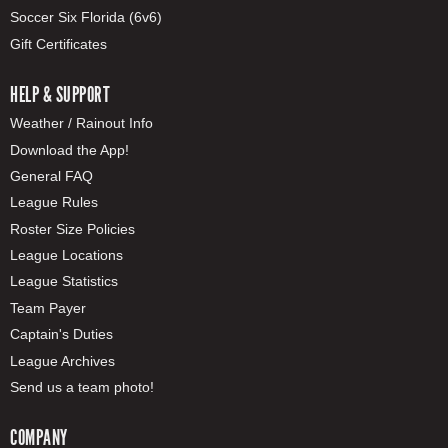
Soccer Six Florida (6v6)
Gift Certificates
HELP & SUPPORT
Weather / Rainout Info
Download the App!
General FAQ
League Rules
Roster Size Policies
League Locations
League Statistics
Team Payer
Captain's Duties
League Archives
Send us a team photo!
COMPANY