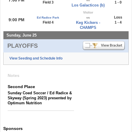
vs
Field 3
1 - 0
Los Galacticos (b)
Visitor
Loss
Ed Radice Park
vs
9:00 PM
Field 4
Keg Kickers -
1 - 4
CHAMPS
Sunday, June 25
PLAYOFFS
View Seeding and Schedule Info
Notes
Second Place
Sunday Coed Soccer / Ed Radice &
Skyway (Spring 2023) presented by
Optimum Nutrition
Sponsors