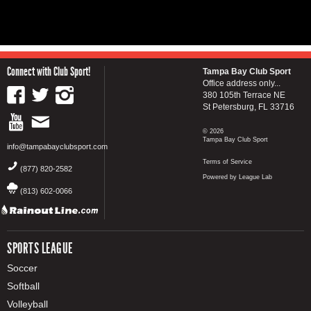
Connect with Club Sport!
Tampa Bay Club Sport
Office address only...
380 105th Terrace NE
St Petersburg, FL 33716
© 2026
Tampa Bay Club Sport
info@tampabayclubsport.com
Terms of Service
(877) 820-2582
Powered by League Lab
(813) 602-0066
SPORTS LEAGUE
Soccer
Softball
Volleyball