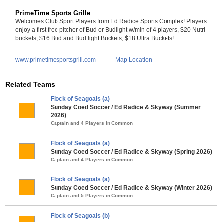
PrimeTime Sports Grille
Welcomes Club Sport Players from Ed Radice Sports Complex! Players
enjoy a first free pitcher of Bud or Budlight w/min of 4 players, $20 Nutrl
buckets, $16 Bud and Bud light Buckets, $18 Ultra Buckets!
www.primetimesportsgrill.com
Map Location
Related Teams
Flock of Seagoals (a)
Sunday Coed Soccer / Ed Radice & Skyway (Summer
2026)
Captain and 4 Players in Common
Flock of Seagoals (a)
Sunday Coed Soccer / Ed Radice & Skyway (Spring 2026)
Captain and 4 Players in Common
Flock of Seagoals (a)
Sunday Coed Soccer / Ed Radice & Skyway (Winter 2026)
Captain and 5 Players in Common
Flock of Seagoals (b)