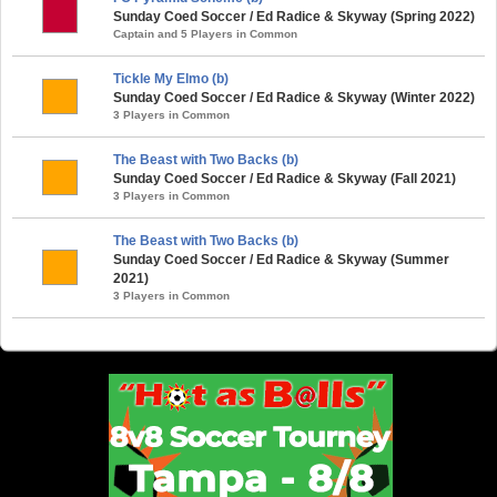
Sunday Coed Soccer / Ed Radice & Skyway (Spring 2022)
Captain and 5 Players in Common
Tickle My Elmo (b)
Sunday Coed Soccer / Ed Radice & Skyway (Winter 2022)
3 Players in Common
The Beast with Two Backs (b)
Sunday Coed Soccer / Ed Radice & Skyway (Fall 2021)
3 Players in Common
The Beast with Two Backs (b)
Sunday Coed Soccer / Ed Radice & Skyway (Summer
2021)
3 Players in Common