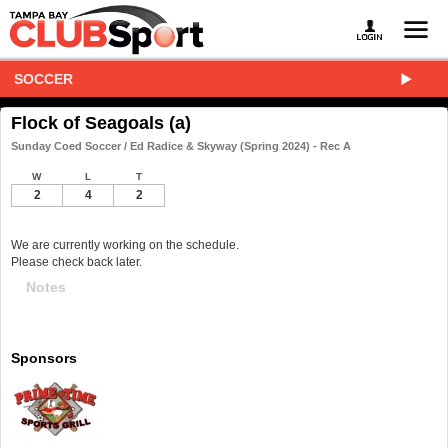
SOCCER
Flock of Seagoals (a)
Sunday Coed Soccer / Ed Radice & Skyway (Spring 2024) - Rec A
W
L
T
2
4
2
We are currently working on the schedule.
Please check back later.
Notes
Sponsors