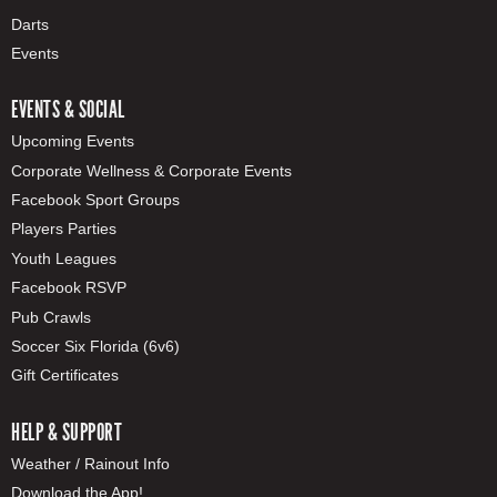
Darts
Events
EVENTS & SOCIAL
Upcoming Events
Corporate Wellness & Corporate Events
Facebook Sport Groups
Players Parties
Youth Leagues
Facebook RSVP
Pub Crawls
Soccer Six Florida (6v6)
Gift Certificates
HELP & SUPPORT
Weather / Rainout Info
Download the App!