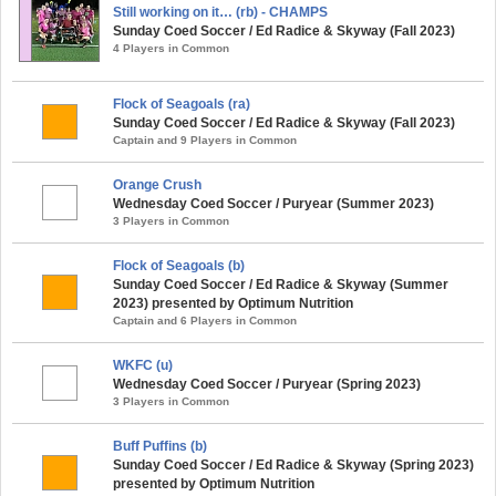
Still working on it… (rb) - CHAMPS
Sunday Coed Soccer / Ed Radice & Skyway (Fall 2023)
4 Players in Common
Flock of Seagoals (ra)
Sunday Coed Soccer / Ed Radice & Skyway (Fall 2023)
Captain and 9 Players in Common
Orange Crush
Wednesday Coed Soccer / Puryear (Summer 2023)
3 Players in Common
Flock of Seagoals (b)
Sunday Coed Soccer / Ed Radice & Skyway (Summer
2023) presented by Optimum Nutrition
Captain and 6 Players in Common
WKFC (u)
Wednesday Coed Soccer / Puryear (Spring 2023)
3 Players in Common
Buff Puffins (b)
Sunday Coed Soccer / Ed Radice & Skyway (Spring 2023)
presented by Optimum Nutrition