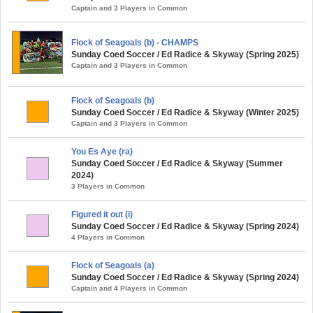
Captain and 3 Players in Common
Flock of Seagoals (b) - CHAMPS
Sunday Coed Soccer / Ed Radice & Skyway (Spring 2025)
Captain and 3 Players in Common
Flock of Seagoals (b)
Sunday Coed Soccer / Ed Radice & Skyway (Winter 2025)
Captain and 3 Players in Common
You Es Aye (ra)
Sunday Coed Soccer / Ed Radice & Skyway (Summer
2024)
3 Players in Common
Figured it out (i)
Sunday Coed Soccer / Ed Radice & Skyway (Spring 2024)
4 Players in Common
Flock of Seagoals (a)
Sunday Coed Soccer / Ed Radice & Skyway (Spring 2024)
Captain and 4 Players in Common