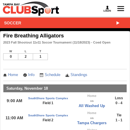
SOCCER
Fire Breathing Alligators
2023 Fall Shootout 11v11 Soccer Tournament (11/18/2023) - Coed Open
W
L
T
0
2
1
Home
Info
Schedule
Standings
Saturday, November 18
Home
Loss
SouthShore Sports Complex
9:00 AM
vs
Field 1
0 - 4
All Washed Up
Home
Tie
SouthShore Sports Complex
11:00 AM
vs
Field 2
1 - 1
Tampa Chargers
Visitor