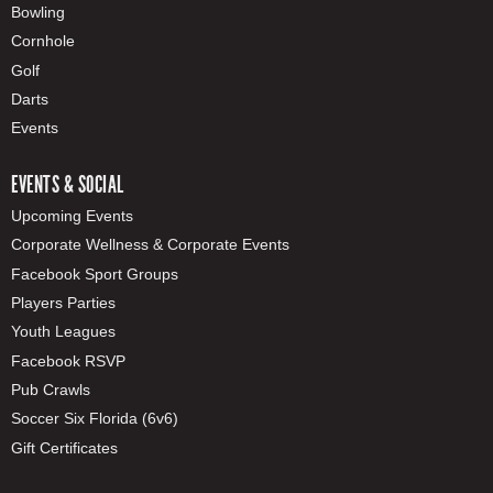
Bowling
Cornhole
Golf
Darts
Events
EVENTS & SOCIAL
Upcoming Events
Corporate Wellness & Corporate Events
Facebook Sport Groups
Players Parties
Youth Leagues
Facebook RSVP
Pub Crawls
Soccer Six Florida (6v6)
Gift Certificates