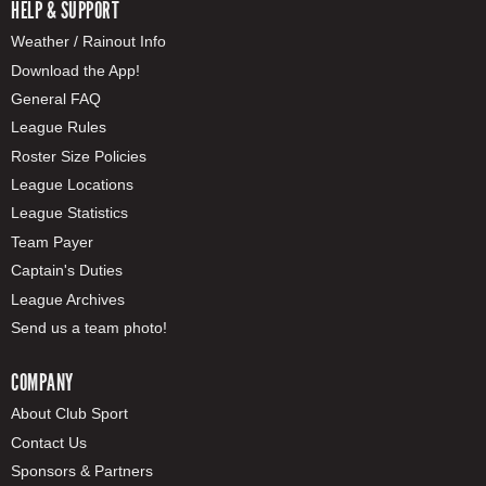
HELP & SUPPORT
Weather / Rainout Info
Download the App!
General FAQ
League Rules
Roster Size Policies
League Locations
League Statistics
Team Payer
Captain's Duties
League Archives
Send us a team photo!
COMPANY
About Club Sport
Contact Us
Sponsors & Partners