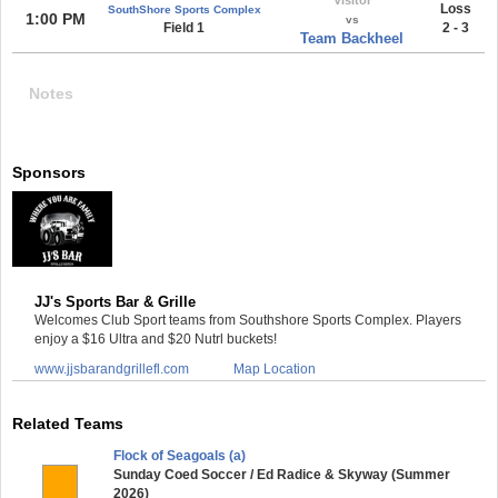
Loss
SouthShore Sports Complex
1:00 PM
vs
Field 1
2 - 3
Team Backheel
Notes
Sponsors
JJ's Sports Bar & Grille
Welcomes Club Sport teams from Southshore Sports Complex. Players
enjoy a $16 Ultra and $20 Nutrl buckets!
www.jjsbarandgrillefl.com
Map Location
Related Teams
Flock of Seagoals (a)
Sunday Coed Soccer / Ed Radice & Skyway (Summer
2026)