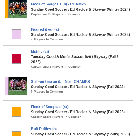
Flock of Seagoals (b) - CHAMPS
Sunday Coed Soccer / Ed Radice & Skyway (Winter 2024)
Captain and 5 Players in Common
Figured it out (a)
Sunday Coed Soccer / Ed Radice & Skyway (Winter 2024)
4 Players in Common
Mutiny (ci)
Tuesday Coed & Men's Soccer 6v6 / Skyway (Fall 2 -
2023)
Captain and 3 Players in Common
Still working on it… (rb) - CHAMPS
Sunday Coed Soccer / Ed Radice & Skyway (Fall 2023)
5 Players in Common
Flock of Seagoals (ra)
Sunday Coed Soccer / Ed Radice & Skyway (Fall 2023)
Captain and 5 Players in Common
Buff Puffins (b)
Sunday Coed Soccer / Ed Radice & Skyway (Spring 2023)