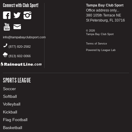
Connect with Club Sport!
Tampa Bay Club Sport
Office address only...
380 105th Terrace NE
St Petersburg, FL 33716
© 2026
Tampa Bay Club Sport
info@tampabayclubsport.com
Terms of Service
(877) 820-2582
Powered by League Lab
(813) 602-0066
SPORTS LEAGUE
Soccer
Softball
Volleyball
Kickball
Flag Football
Basketball