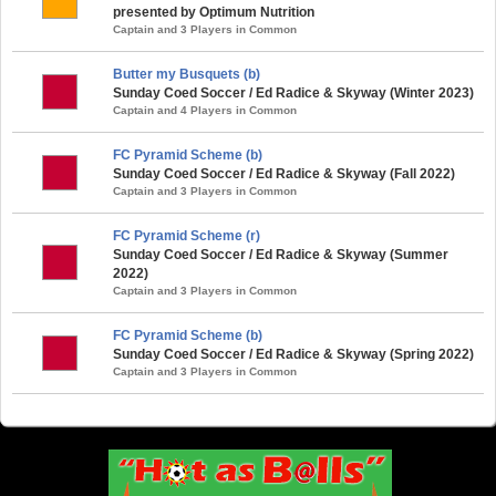
presented by Optimum Nutrition
Captain and 3 Players in Common
Butter my Busquets (b)
Sunday Coed Soccer / Ed Radice & Skyway (Winter 2023)
Captain and 4 Players in Common
FC Pyramid Scheme (b)
Sunday Coed Soccer / Ed Radice & Skyway (Fall 2022)
Captain and 3 Players in Common
FC Pyramid Scheme (r)
Sunday Coed Soccer / Ed Radice & Skyway (Summer
2022)
Captain and 3 Players in Common
FC Pyramid Scheme (b)
Sunday Coed Soccer / Ed Radice & Skyway (Spring 2022)
Captain and 3 Players in Common