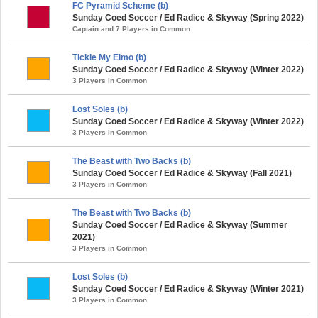
FC Pyramid Scheme (b)
Sunday Coed Soccer / Ed Radice & Skyway (Spring 2022)
Captain and 7 Players in Common
Tickle My Elmo (b)
Sunday Coed Soccer / Ed Radice & Skyway (Winter 2022)
3 Players in Common
Lost Soles (b)
Sunday Coed Soccer / Ed Radice & Skyway (Winter 2022)
3 Players in Common
The Beast with Two Backs (b)
Sunday Coed Soccer / Ed Radice & Skyway (Fall 2021)
3 Players in Common
The Beast with Two Backs (b)
Sunday Coed Soccer / Ed Radice & Skyway (Summer
2021)
3 Players in Common
Lost Soles (b)
Sunday Coed Soccer / Ed Radice & Skyway (Winter 2021)
3 Players in Common