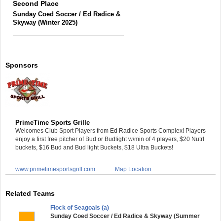
Second Place
Sunday Coed Soccer / Ed Radice &
Skyway (Winter 2025)
Sponsors
PrimeTime Sports Grille
Welcomes Club Sport Players from Ed Radice Sports Complex! Players
enjoy a first free pitcher of Bud or Budlight w/min of 4 players, $20 Nutrl
buckets, $16 Bud and Bud light Buckets, $18 Ultra Buckets!
www.primetimesportsgrill.com
Map Location
Related Teams
Flock of Seagoals (a)
Sunday Coed Soccer / Ed Radice & Skyway (Summer