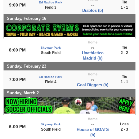
Tie
Ed Radice Park
9:00 PM
vs
Field 3
1 - 1
Diablos (b)
Sunday, February 16
Home
Tie
Skyway Park
vs
8:00 PM
South Field
Unathletico
2 - 2
Madrid (b)
Sunday, February 23
Home
Tie
Ed Radice Park
7:00 PM
vs
Field 4
1 - 1
Goal Diggers (b)
Sunday, March 2
Home
Loss
Skyway Park
vs
6:00 PM
South Field
House of GOATS
2 - 3
(b)