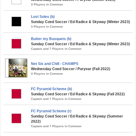
3 Players in Common
Lost Soles (b)
Sunday Coed Soccer / Ed Radice & Skyway (Winter 2023)
3 Players in Common
Butter my Busquets (b)
Sunday Coed Soccer / Ed Radice & Skyway (Winter 2023)
Captain and 7 Players in Common
Net Six and Chill - CHAMPS
Wednesday Coed Soccer / Puryear (Fall 2022)
4 Players in Common
FC Pyramid Scheme (b)
Sunday Coed Soccer / Ed Radice & Skyway (Fall 2022)
Captain and 7 Players in Common
FC Pyramid Scheme (r)
Sunday Coed Soccer / Ed Radice & Skyway (Summer
2022)
Captain and 7 Players in Common