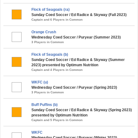
Flock of Seagoals (ra)
Sunday Coed Soccer / Ed Radice & Skyway (Fall 2023)
Captain and 6 Players in Common
Orange Crush
Wednesday Coed Soccer / Puryear (Summer 2023)
3 Players in Common
Flock of Seagoals (b)
Sunday Coed Soccer / Ed Radice & Skyway (Summer
2023) presented by Optimum Nutrition
Captain and 4 Players in Common
WKFC (u)
Wednesday Coed Soccer / Puryear (Spring 2023)
3 Players in Common
Buff Puffins (b)
Sunday Coed Soccer / Ed Radice & Skyway (Spring 2023)
presented by Optimum Nutrition
Captain and 5 Players in Common
WKFC
Wednesday Coed Soccer / Puryear (Winter 2023)