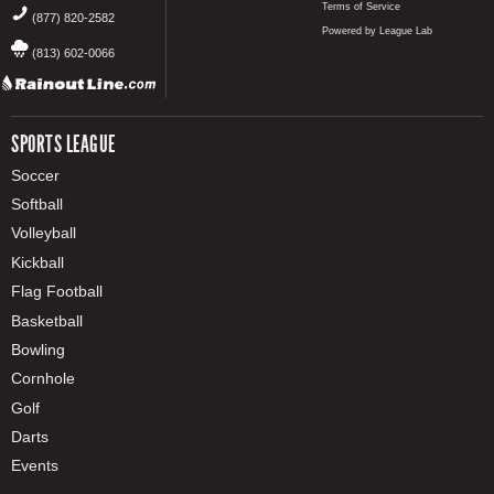
Terms of Service
(877) 820-2582
Powered by League Lab
(813) 602-0066
SPORTS LEAGUE
Soccer
Softball
Volleyball
Kickball
Flag Football
Basketball
Bowling
Cornhole
Golf
Darts
Events