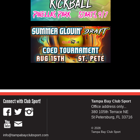
Connect with Club Sport!
Tampa Bay Club Sport
Office address only...
380 105th Terrace NE
St Petersburg, FL 33716
© 2026
Tampa Bay Club Sport
info@tampabayclubsport.com