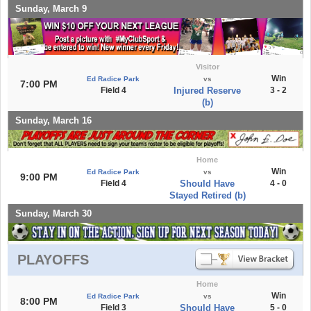
Sunday, March 9
Visitor
Win
Ed Radice Park
vs
7:00 PM
Field 4
Injured Reserve
3 - 2
(b)
Sunday, March 16
Home
Win
Ed Radice Park
vs
9:00 PM
Field 4
Should Have
4 - 0
Stayed Retired (b)
Sunday, March 30
PLAYOFFS
Home
Win
Ed Radice Park
vs
8:00 PM
Field 3
Should Have
5 - 0