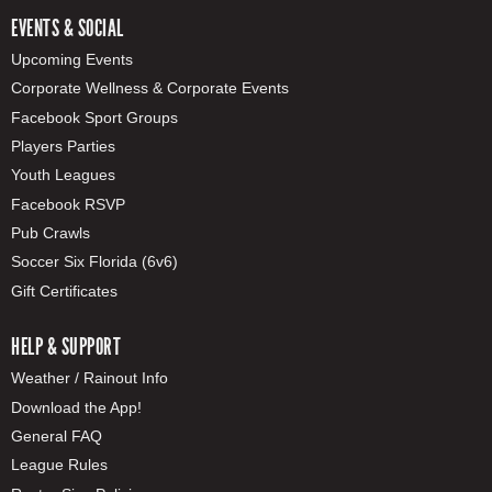
EVENTS & SOCIAL
Upcoming Events
Corporate Wellness & Corporate Events
Facebook Sport Groups
Players Parties
Youth Leagues
Facebook RSVP
Pub Crawls
Soccer Six Florida (6v6)
Gift Certificates
HELP & SUPPORT
Weather / Rainout Info
Download the App!
General FAQ
League Rules