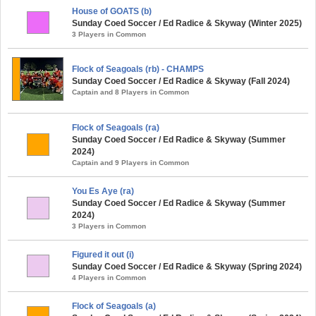
House of GOATS (b)
Sunday Coed Soccer / Ed Radice & Skyway (Winter 2025)
3 Players in Common
Flock of Seagoals (rb) - CHAMPS
Sunday Coed Soccer / Ed Radice & Skyway (Fall 2024)
Captain and 8 Players in Common
Flock of Seagoals (ra)
Sunday Coed Soccer / Ed Radice & Skyway (Summer
2024)
Captain and 9 Players in Common
You Es Aye (ra)
Sunday Coed Soccer / Ed Radice & Skyway (Summer
2024)
3 Players in Common
Figured it out (i)
Sunday Coed Soccer / Ed Radice & Skyway (Spring 2024)
4 Players in Common
Flock of Seagoals (a)