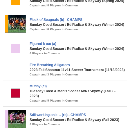
Sunday Coed Soccer / Ed Radice & Skyway (Spring 2024)
Captain and 8 Players in Common
Flock of Seagoals (b) - CHAMPS
Sunday Coed Soccer / Ed Radice & Skyway (Winter 2024)
Captain and 6 Players in Common
Figured it out (a)
Sunday Coed Soccer / Ed Radice & Skyway (Winter 2024)
4 Players in Common
Fire Breathing Alligators
2023 Fall Shootout 11v11 Soccer Tournament (11/18/2023)
Captain and 3 Players in Common
Mutiny (ci)
Tuesday Coed & Men's Soccer 6v6 / Skyway (Fall 2 -
2023)
Captain and 5 Players in Common
Still working on it… (rb) - CHAMPS
Sunday Coed Soccer / Ed Radice & Skyway (Fall 2023)
4 Players in Common