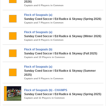
2026)
Captain and 6 Players in Common
Flock of Seagoals (a)
Sunday Coed Soccer / Ed Radice & Skyway (Spring 2026)
Captain and 7 Players in Common
Flock of Seagoals (a)
Sunday Coed Soccer / Ed Radice & Skyway (Winter 2026)
Captain and 8 Players in Common
Flock of Seagoals (b)
Sunday Coed Soccer / Ed Radice & Skyway (Fall 2025)
Captain and 10 Players in Common
Flock of Seagoals (a)
Sunday Coed Soccer / Ed Radice & Skyway (Summer
2025)
Captain and 9 Players in Common
Flock of Seagoals (b) - CHAMPS
Sunday Coed Soccer / Ed Radice & Skyway (Spring 2025)
Captain and 11 Players in Common