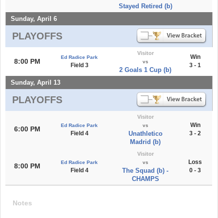
Stayed Retired (b)
Sunday, April 6
PLAYOFFS
Visitor
Win
Ed Radice Park
8:00 PM
vs
Field 3
3 - 1
2 Goals 1 Cup (b)
Sunday, April 13
PLAYOFFS
Visitor
Win
Ed Radice Park
vs
6:00 PM
Field 4
Unathletico
3 - 2
Madrid (b)
Visitor
Loss
Ed Radice Park
vs
8:00 PM
Field 4
The Squad (b) -
0 - 3
CHAMPS
Notes