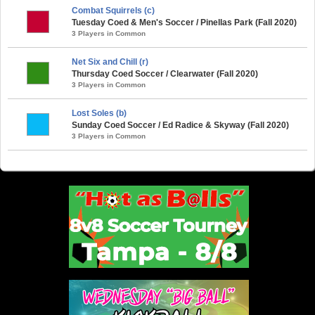
Combat Squirrels (c)
Tuesday Coed & Men's Soccer / Pinellas Park (Fall 2020)
3 Players in Common
Net Six and Chill (r)
Thursday Coed Soccer / Clearwater (Fall 2020)
3 Players in Common
Lost Soles (b)
Sunday Coed Soccer / Ed Radice & Skyway (Fall 2020)
3 Players in Common