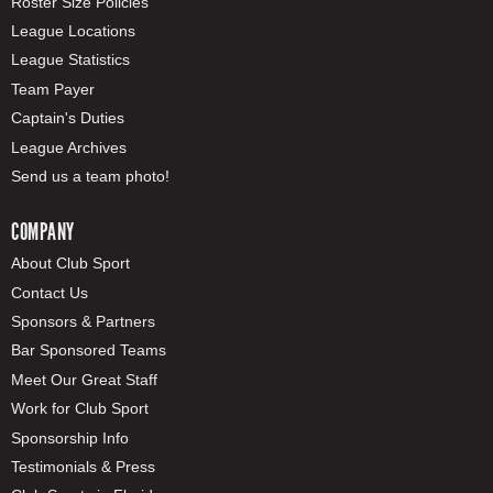
Roster Size Policies
League Locations
League Statistics
Team Payer
Captain's Duties
League Archives
Send us a team photo!
COMPANY
About Club Sport
Contact Us
Sponsors & Partners
Bar Sponsored Teams
Meet Our Great Staff
Work for Club Sport
Sponsorship Info
Testimonials & Press