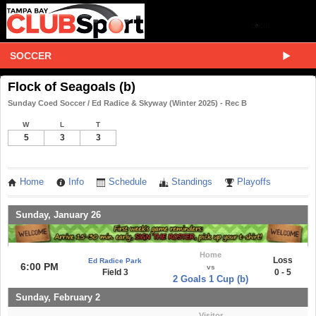
SOCCER
Flock of Seagoals (b)
Sunday Coed Soccer / Ed Radice & Skyway (Winter 2025) - Rec B
W
L
T
5
3
3
Home
Info
Schedule
Standings
Playoffs
Sunday, January 26
Home
Loss
Ed Radice Park
6:00 PM
vs
Field 3
0 - 5
2 Goals 1 Cup (b)
Sunday, February 2
Visitor