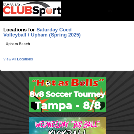
Locations for
Saturday Coed
Volleyball / Upham (Spring 2025)
Upham Beach
View All Locations