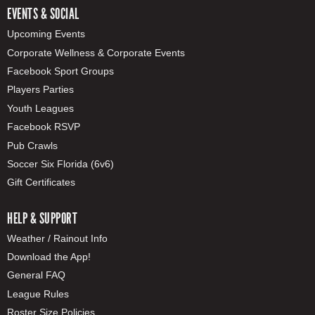
EVENTS & SOCIAL
Upcoming Events
Corporate Wellness & Corporate Events
Facebook Sport Groups
Players Parties
Youth Leagues
Facebook RSVP
Pub Crawls
Soccer Six Florida (6v6)
Gift Certificates
HELP & SUPPORT
Weather / Rainout Info
Download the App!
General FAQ
League Rules
Roster Size Policies