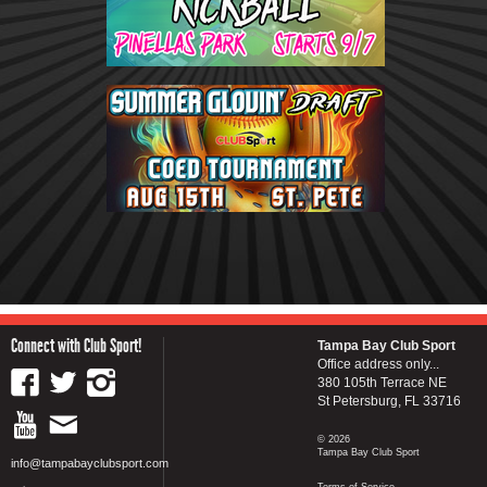
Connect with Club Sport!
Tampa Bay Club Sport
Office address only...
380 105th Terrace NE
St Petersburg, FL 33716
© 2026
Tampa Bay Club Sport
info@tampabayclubsport.com