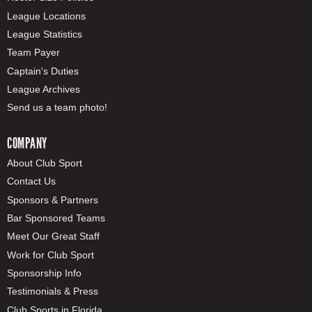
League Locations
League Statistics
Team Payer
Captain's Duties
League Archives
Send us a team photo!
COMPANY
About Club Sport
Contact Us
Sponsors & Partners
Bar Sponsored Teams
Meet Our Great Staff
Work for Club Sport
Sponsorship Info
Testimonials & Press
Club Sports in Florida