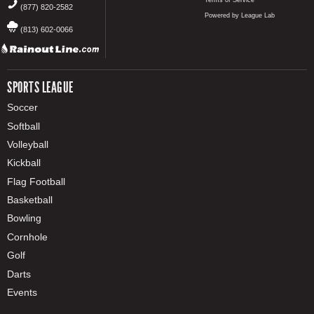
Terms of Service
(877) 820-2582
Powered by League Lab
(813) 602-0066
SPORTS LEAGUE
Soccer
Softball
Volleyball
Kickball
Flag Football
Basketball
Bowling
Cornhole
Golf
Darts
Events